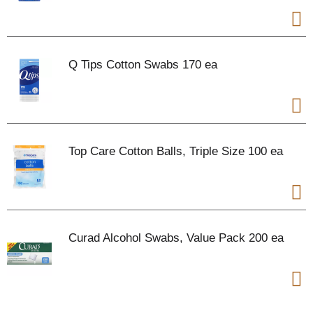
Q Tips Cotton Swabs 170 ea
Top Care Cotton Balls, Triple Size 100 ea
Curad Alcohol Swabs, Value Pack 200 ea