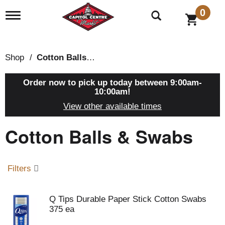
0
T
o
g
g
l
Shop
/
Cotton Balls & Swabs
e
n
a
Order now to pick up today between
9:00am-
v
10:00am
!
i
View other available times
g
a
Cotton Balls & Swabs
t
i
o
n
Filters
Q Tips Durable Paper Stick Cotton Swabs
375 ea