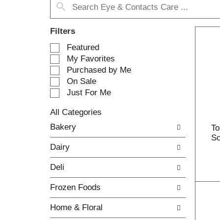
Filters
S
Featured
e
My Favorites
l
Purchased by Me
e
On Sale
c
Just For Me
t
i
All Categories
o
S
n
Bakery
To
e
o
So
l
f
Dairy
e
t
c
h
Deli
t
e
i
f
Frozen Foods
o
o
n
l
Home & Floral
o
l
f