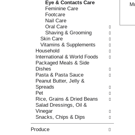
Eye & Contacts Care
c
Mu
l
Feminine Care
a
r
Footcare
t
e
Nail Care
e
f
Oral Care
g
r
Shaving & Grooming
o
e
Skin Care
r
s
Vitamins & Supplements
i
h
Household
e
t
International & World Foods
s
h
Packaged Meals & Side
w
e
Dishes
i
p
Pasta & Pasta Sauce
l
a
Peanut Butter, Jelly &
l
g
Spreads
r
e
Pet
e
w
Rice, Grains & Dried Beans
f
i
Salad Dressings, Oil &
r
t
Vinegar
e
h
Snacks, Chips & Dips
s
n
h
e
Produce
t
w