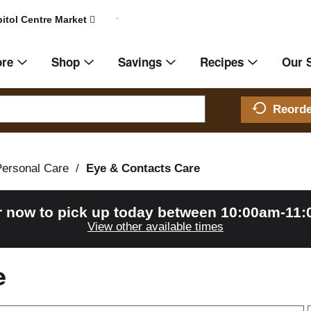
itol Centre Market
ore
Shop
Savings
Recipes
Our 
Reord
Personal Care
/
Eye & Contacts Care
r now to pick up today between
10:00am-11
View other available times
e