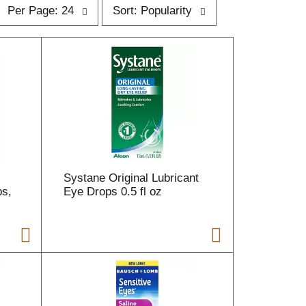
p
s
Per Page: 24
Sort: Popularity
e
o
r
p
t
a
b
g
y
e
s
s
e
e
l
e
e
c
c
t
i
Systane Original Lubricant
o
ps,
o
Eye Drops 0.5 fl oz
n
n
w
w
i
l
l
r
e
e
f
r