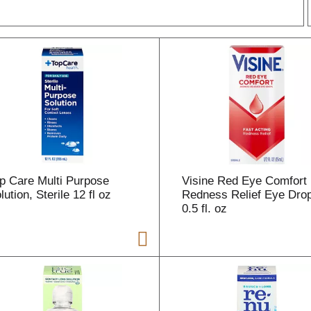
r
l
t
p Care Multi Purpose
Visine Red Eye Comfort
i
lution, Sterile 12 fl oz
Redness Relief Eye Dro
0.5 fl. oz
i
l
l
r
f