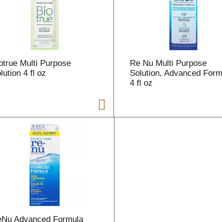
r
t
otrue Multi Purpose
Re Nu Multi Purpose
lution 4 fl oz
Solution, Advanced Form
4 fl oz
i
t
t
l
eNu Advanced Formula