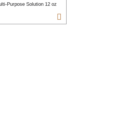
lti-Purpose Solution 12 oz
t
t
f
r
l
t