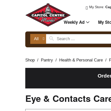
My Store:
Cap
Weekly Ad
My St
All
Shop
/
Pantry
/
Health & Personal Care
/
Orde
Eye & Contacts Car