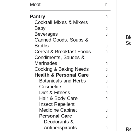
o
Meat
t
w
h
i
Pantry
e
n
Cocktail Mixes & Mixers
f
g
Baby
o
c
Beverages
l
h
Bi
Canned Goods, Soups &
l
e
So
Broths
o
c
Cereal & Breakfast Foods
w
k
Condiments, Sauces &
i
b
Marinades
n
o
Cooking & Baking Needs
g
x
Health & Personal Care
d
f
Botanicals and Herbs
e
i
Cosmetics
p
l
Diet & Fitness
a
t
Hair & Body Care
r
e
Insect Repellent
t
r
Medicine Cabinet
m
s
Personal Care
e
w
Deodorants &
n
i
Antiperspirants
t
R
l