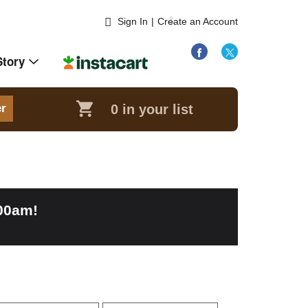
Sign In
|
Create an Account
Story
0
in your list
er
:00am
!