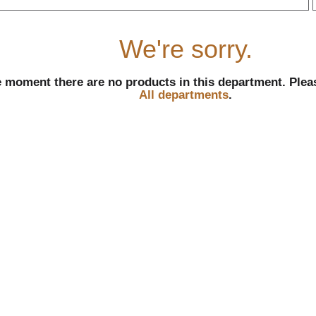
r
We're sorry.
e moment there are no products in this department.
Plea
All departments
.
l
t
i
i
l
l
r
f
r