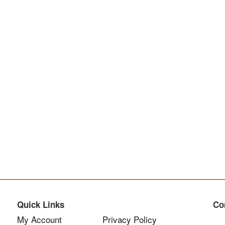
Quick Links
Co
My Account
Privacy Policy