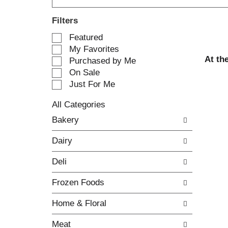
Filters
S
Featured
e
My Favorites
l
At th
Purchased by Me
e
On Sale
c
Just For Me
t
i
All Categories
o
S
n
Bakery
e
o
l
f
Dairy
e
t
c
h
Deli
t
e
i
f
Frozen Foods
o
o
n
l
Home & Floral
o
l
f
o
Meat
t