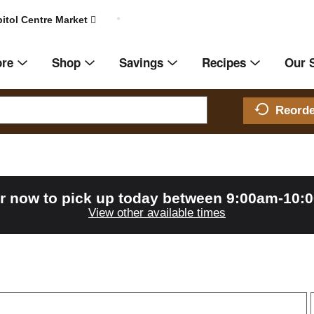
itol Centre Market
ore
Shop
Savings
Recipes
Our 
Reord
r now to pick up today between
9:00am-10:
View other available times