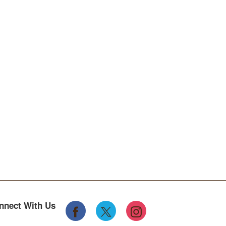
nnect With Us