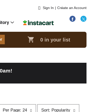
Sign In
|
Create an Account
Story
0
in your list
er
00am
!
p
s
Per Page: 24
Sort: Popularity
e
o