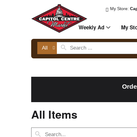
My Store:
Cap
Weekly Ad
My St
All
Orde
All Items