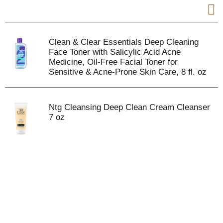
Clean & Clear Essentials Deep Cleaning
Face Toner with Salicylic Acid Acne
Medicine, Oil-Free Facial Toner for
Sensitive & Acne-Prone Skin Care, 8 fl. oz
Ntg Cleansing Deep Clean Cream Cleanser
7 oz