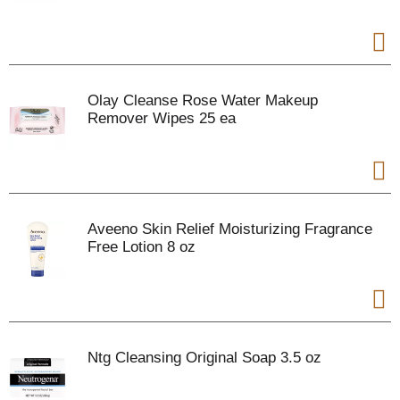
Olay Cleanse Rose Water Makeup
Remover Wipes 25 ea
Aveeno Skin Relief Moisturizing Fragrance
Free Lotion 8 oz
Ntg Cleansing Original Soap 3.5 oz