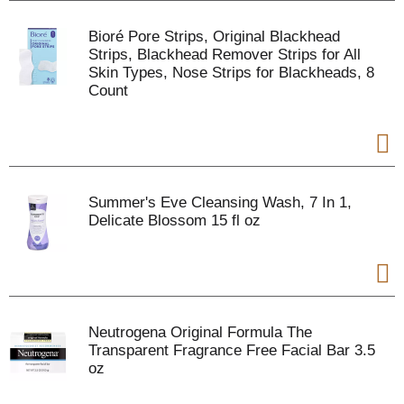
Bioré Pore Strips, Original Blackhead
Strips, Blackhead Remover Strips for All
Skin Types, Nose Strips for Blackheads, 8
Count
Summer's Eve Cleansing Wash, 7 In 1,
Delicate Blossom 15 fl oz
Neutrogena Original Formula The
Transparent Fragrance Free Facial Bar 3.5
oz