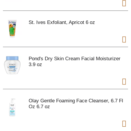
St. Ives Exfoliant, Apricot 6 oz
Pond's Dry Skin Cream Facial Moisturizer
3.9 oz
Olay Gentle Foaming Face Cleanser, 6.7 Fl
Oz 6.7 oz