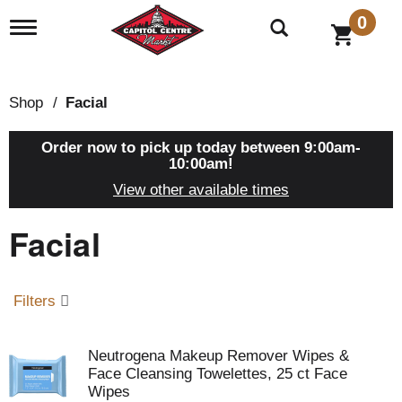
0
T
o
g
g
l
Shop
/
Facial
e
n
a
Order now to pick up today between
9:00am-
v
10:00am
!
i
View other available times
g
a
Facial
t
i
o
n
Filters
Neutrogena Makeup Remover Wipes &
Face Cleansing Towelettes, 25 ct Face
Wipes