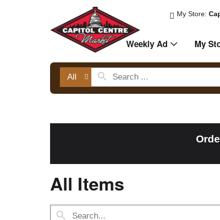
My Store:
Cap
Weekly Ad
My St
All
Orde
All Items