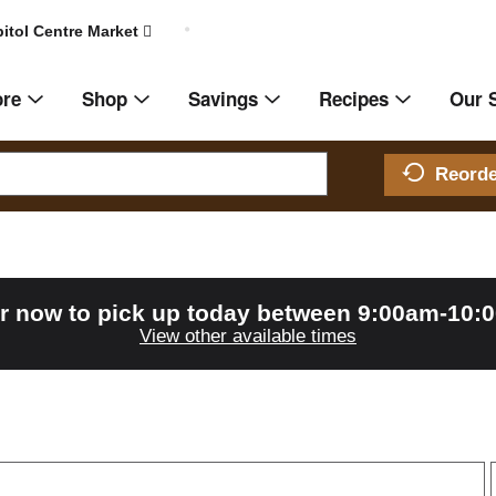
itol Centre Market
ore
Shop
Savings
Recipes
Our 
Reord
r now to pick up today between
9:00am-10:
View other available times