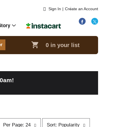
Sign In
|
Create an Account
Story
0
in your list
er
00am
!
p
s
Per Page: 24
Sort: Popularity
e
o