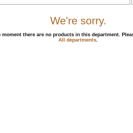
r
We're sorry.
e moment there are no products in this department.
Plea
All departments
.
l
t
i
i
l
l
r
f
r