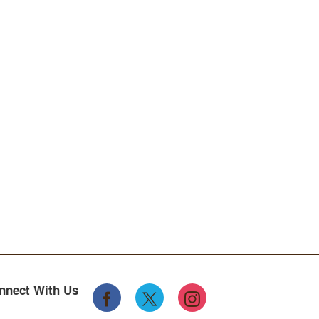
nnect With Us