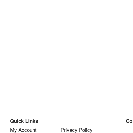
Quick Links
Co
My Account
Privacy Policy