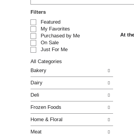
Filters
S
Featured
e
My Favorites
l
At th
Purchased by Me
e
On Sale
c
Just For Me
t
i
All Categories
o
S
n
Bakery
e
o
l
f
Dairy
e
t
c
h
Deli
t
e
i
f
Frozen Foods
o
o
n
l
Home & Floral
o
l
f
o
Meat
t