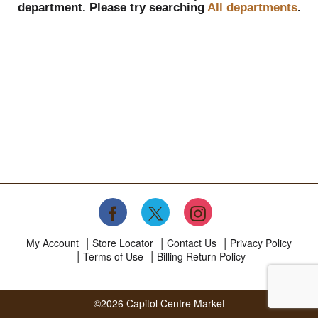
department.
Please try searching
All departments
.
My Account
Store Locator
Contact Us
Privacy Policy
Terms of Use
Billing Return Policy
©2026 Capitol Centre Market