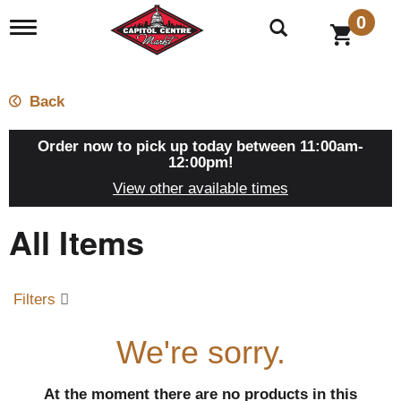
0
T
o
g
g
l
Back
e
n
a
Order now to pick up today between
11:00am-
v
12:00pm
!
i
View other available times
g
a
All Items
t
i
o
n
Filters
We're sorry.
At the moment there are no products in this