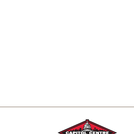
t
s
.