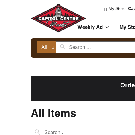
My Store:
Cap
Weekly Ad
My St
All
Orde
All Items