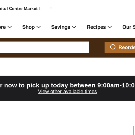
itol Centre Market
ore
Shop
Savings
Recipes
Our 
Reord
r now to pick up today between
9:00am-10:
View other available times