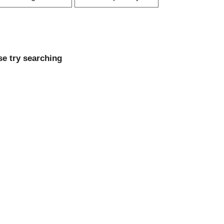
r
p
t
a
b
g
y
e
s
se try searching
s
e
e
l
e
e
c
c
t
i
o
o
n
n
w
w
i
l
l
r
e
e
f
r
e