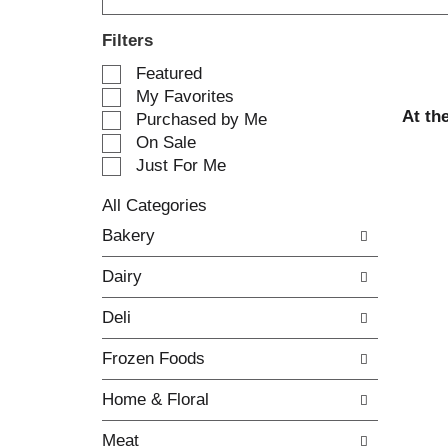
Filters
S
Featured
e
My Favorites
l
At th
Purchased by Me
e
On Sale
c
Just For Me
t
i
All Categories
o
S
n
Bakery
e
o
l
f
Dairy
e
t
c
h
Deli
t
e
i
f
Frozen Foods
o
o
n
l
Home & Floral
o
l
f
o
Meat
t