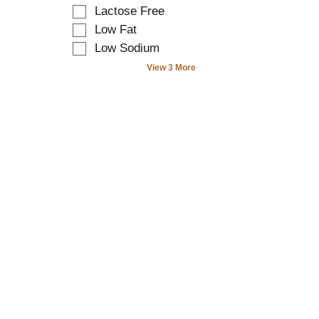
t
a
o
r
Lactose Free
e
t
f
e
Low Fat
x
e
t
f
t
Low Sodium
g
h
r
f
o
e
e
View 3 More
i
r
f
s
e
i
o
h
l
e
l
t
d
s
l
h
f
w
o
e
i
i
w
p
l
l
i
a
t
l
n
g
e
r
g
e
r
e
s
w
s
f
h
i
t
r
e
t
h
e
l
h
e
s
f
n
s
h
t
e
h
t
a
w
e
h
g
r
l