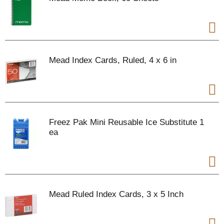
Mead Index Cards, Ruled, 4 x 6 in
Freez Pak Mini Reusable Ice Substitute 1
ea
Mead Ruled Index Cards, 3 x 5 Inch