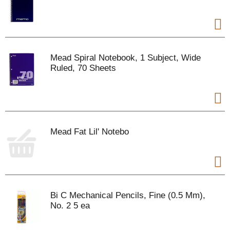
Mead Spiral Notebook, 1 Subject, Wide
Ruled, 70 Sheets
Mead Fat Lil' Notebo
Bi C Mechanical Pencils, Fine (0.5 Mm),
No. 2 5 ea