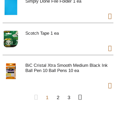
Simply Done File Folder 1 ea
Scotch Tape 1 ea
BiC Cristal Xtra Smooth Medium Black Ink
Ball Pen 10 Ball Pens 10 ea
1
2
3