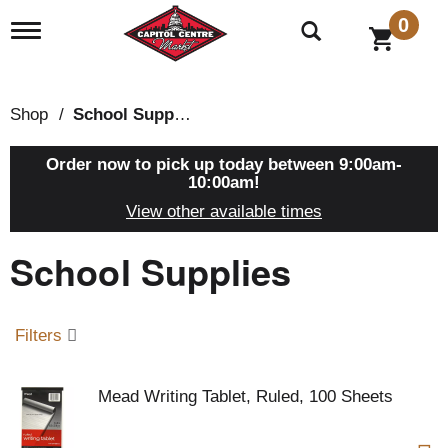
0
T
o
g
g
l
Shop
/
School Supplies
e
n
a
Order now to pick up today between
9:00am-
v
10:00am
!
i
View other available times
g
a
School Supplies
t
i
o
n
Filters
Mead Writing Tablet, Ruled, 100 Sheets