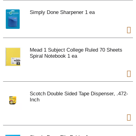
Simply Done Sharpener 1 ea
Mead 1 Subject College Ruled 70 Sheets
Spiral Notebook 1 ea
Scotch Double Sided Tape Dispenser, .472-
Inch