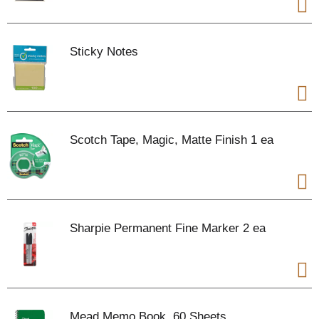
Sticky Notes
Scotch Tape, Magic, Matte Finish 1 ea
Sharpie Permanent Fine Marker 2 ea
Mead Memo Book, 60 Sheets