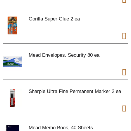
Gorilla Super Glue 2 ea
Mead Envelopes, Security 80 ea
Sharpie Ultra Fine Permanent Marker 2 ea
Mead Memo Book, 40 Sheets