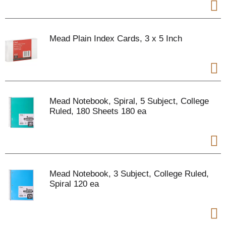
Mead Plain Index Cards, 3 x 5 Inch
Mead Notebook, Spiral, 5 Subject, College
Ruled, 180 Sheets 180 ea
Mead Notebook, 3 Subject, College Ruled,
Spiral 120 ea